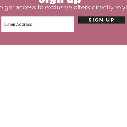
o get access to exclusive offers directly to y
SIGN UP
theviintageroseco@gmail.com
CORE VALUES
VR COLLECTION
TERMS & CONDITIO
LIMITED EDITION
PRIVACY POLICY
G
BLOG
RETURN POLICY
FAQ