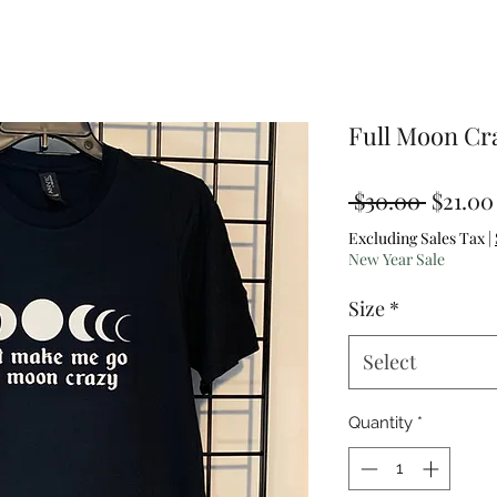
Full Moon Cr
Regula
 $30.00 
$21.00
Price
Excluding Sales Tax
|
New Year Sale
Size
*
Select
Quantity
*