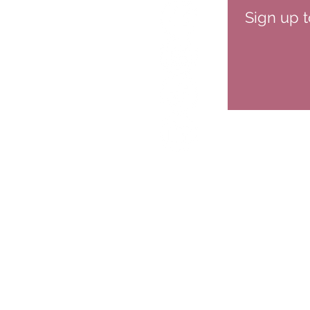
Sign up t
HOME
ABOUT
SPEAKIN
CONTACT