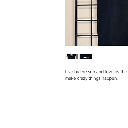
Live by the sun and love by th
make crazy things happen.