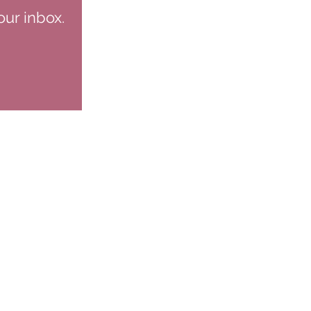
our inbox.
NS