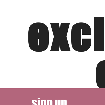
exc
sign up