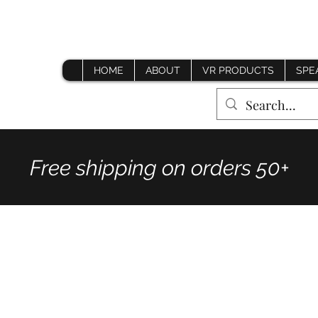
HOME
ABOUT
VR PRODUCTS
SPE
Free shipping on orders 50+