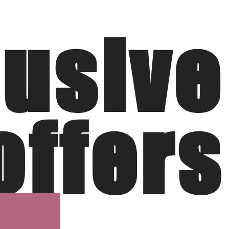
lusive
offers