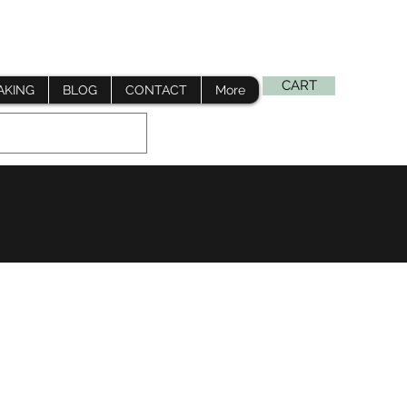
Log In
CART
AKING
BLOG
CONTACT
More