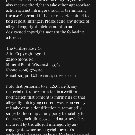
also reserve the right to take other appropriate
action against infringers, such as terminating
the user's account if the user is determined to
be a repeat infringer. Please send any notice of
alleged copyright infringement to our
designated copyright agent at the following
address:
The Vintage Rose Co
Attn: Copyright Agent
20400 Stone Rd
Mineral Point, Wisconsin 53565
Phone: (608) 577-4150
Email: support@the vintageroseco.com
Note that pursuant to 17 U.S.C. 512(f), any
material misrepresentation in a written
notification that content is infringing or that
allegedly infringing content was removed by
mistake or misidentification automatically
subjects the complaining party to liability for
damages, including costs and attorney's fees
incurred by the alleged infringer, by any
copyright owner or copyright owner's
authorized licensee, or by us, if injured by such