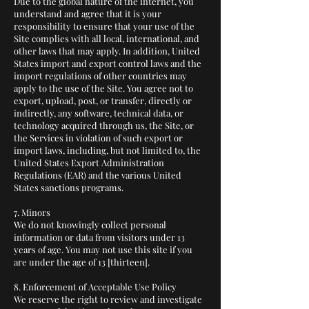
Due to the global nature of the internet, you
understand and agree that it is your
responsibility to ensure that your use of the
Site complies with all local, international, and
other laws that may apply. In addition, United
States import and export control laws and the
import regulations of other countries may
apply to the use of the Site. You agree not to
export, upload, post, or transfer, directly or
indirectly, any software, technical data, or
technology acquired through us, the Site, or
the Services in violation of such export or
import laws, including, but not limited to, the
United States Export Administration
Regulations (EAR) and the various United
States sanctions programs.
7. Minors
We do not knowingly collect personal
information or data from visitors under 13
years of age. You may not use this site if you
are under the age of 13 [thirteen].
8. Enforcement of Acceptable Use Policy
We reserve the right to review and investigate