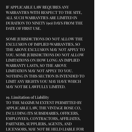
IF APPLICABLE LAW REQUIRES ANY
WARRANTIES WITH RESPECT TO THE SITE,
ALL SUCH WARRANTIES ARE LIMITED IN
DURATION TO NINETY (90) DAYS FROM THE
DATE OF FIRST USE.
SOME JURISDICTIONS DO NOT ALLOW THE
EXCLUSION OF IMPLIED WARRANTIES, SO
THE ABOVE EXCLUSION MAY NOT APPLY TO
YOU. SOME JURISDICTIONS DO NOT ALLOW
LIMITATIONS ON HOW LONG AN IMPLIED
WARRANTY LASTS, SO THE ABOVE
LIMITATION MAY NOT APPLY TO YOU.
NOTHING IN THIS SECTION IS INTENDED TO
LIMIT ANY RIGHTS YOU MAY HAVE WHICH
MAY NOT BE LAWFULLY LIMITED.
19. Limitation of Liability
TO THE MAXIMUM EXTENT PERMITTED BY
APPLICABLE LAW, THE VINTAGE ROSE CO,
INCLUDING ITS SUBSIDIARIES, OFFICERS,
EMPLOYEES, CONTRACTORS, AFFILIATES,
PARTNERS, SUPPLIERS, AGENTS, AND
LICENSORS, MAY NOT BE HELD LIABLE FOR