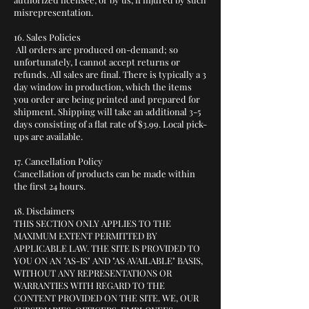
misrepresentation.
16. Sales Policies
All orders are produced on-demand; so
unfortunately, I cannot accept returns or
refunds. All sales are final. There is typically a 3
day window in production, which the items
you order are being printed and prepared for
shipment. Shipping will take an additional 3-5
days consisting of a flat rate of $3.99. Local pick-
ups are available.
17. Cancellation Policy
Cancellation of products can be made within
the first 24 hours.
18. Disclaimers
THIS SECTION ONLY APPLIES TO THE
MAXIMUM EXTENT PERMITTED BY
APPLICABLE LAW. THE SITE IS PROVIDED TO
YOU ON AN "AS-IS" AND "AS AVAILABLE" BASIS,
WITHOUT ANY REPRESENTATIONS OR
WARRANTIES WITH REGARD TO THE
CONTENT PROVIDED ON THE SITE. WE, OUR