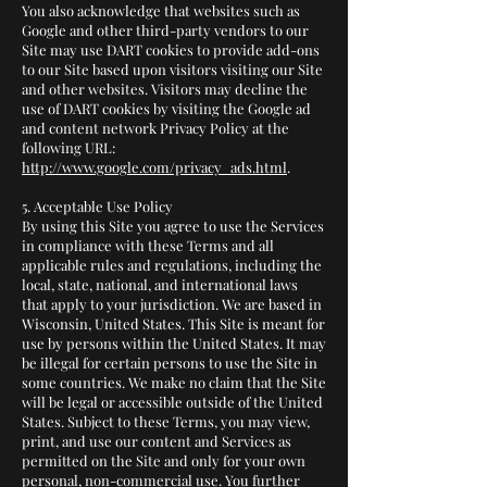
You also acknowledge that websites such as
Google and other third-party vendors to our
Site may use DART cookies to provide add-ons
to our Site based upon visitors visiting our Site
and other websites. Visitors may decline the
use of DART cookies by visiting the Google ad
and content network Privacy Policy at the
following URL:
http://www.google.com/privacy_ads.html
.
5. Acceptable Use Policy
By using this Site you agree to use the Services
in compliance with these Terms and all
applicable rules and regulations, including the
local, state, national, and international laws
that apply to your jurisdiction. We are based in
Wisconsin, United States. This Site is meant for
use by persons within the United States. It may
be illegal for certain persons to use the Site in
some countries. We make no claim that the Site
will be legal or accessible outside of the United
States. Subject to these Terms, you may view,
print, and use our content and Services as
permitted on the Site and only for your own
personal, non-commercial use. You further