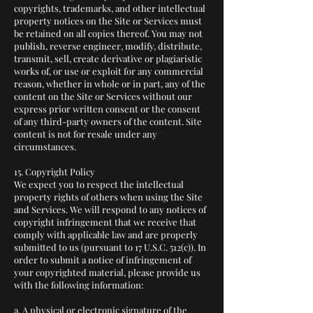
copyrights, trademarks, and other intellectual
property notices on the Site or Services must
be retained on all copies thereof. You may not
publish, reverse engineer, modify, distribute,
transmit, sell, create derivative or plagiaristic
works of, or use or exploit for any commercial
reason, whether in whole or in part, any of the
content on the Site or Services without our
express prior written consent or the consent
of any third-party owners of the content. Site
content is not for resale under any
circumstances.
15. Copyright Policy
We expect you to respect the intellectual
property rights of others when using the Site
and Services. We will respond to any notices of
copyright infringement that we receive that
comply with applicable law and are properly
submitted to us (pursuant to 17 U.S.C. 512(c)). In
order to submit a notice of infringement of
your copyrighted material, please provide us
with the following information:
a. A physical or electronic signature of the