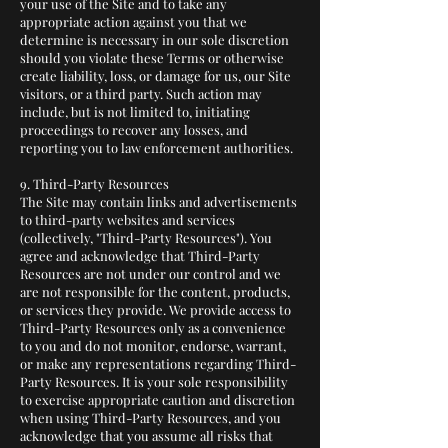
your use of the Site and to take any
appropriate action against you that we
determine is necessary in our sole discretion
should you violate these Terms or otherwise
create liability, loss, or damage for us, our Site
visitors, or a third party. Such action may
include, but is not limited to, initiating
proceedings to recover any losses, and
reporting you to law enforcement authorities.
9. Third-Party Resources
The Site may contain links and advertisements
to third-party websites and services
(collectively, "Third-Party Resources"). You
agree and acknowledge that Third-Party
Resources are not under our control and we
are not responsible for the content, products,
or services they provide. We provide access to
Third-Party Resources only as a convenience
to you and do not monitor, endorse, warrant,
or make any representations regarding Third-
Party Resources. It is your sole responsibility
to exercise appropriate caution and discretion
when using Third-Party Resources, and you
acknowledge that you assume all risks that