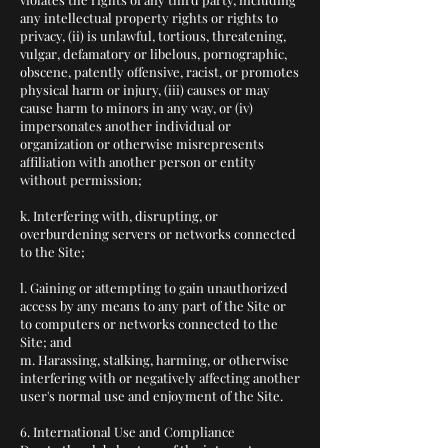
any intellectual property rights or rights to
privacy, (ii) is unlawful, tortious, threatening,
vulgar, defamatory or libelous, pornographic,
obscene, patently offensive, racist, or promotes
physical harm or injury, (iii) causes or may
cause harm to minors in any way, or (iv)
impersonates another individual or
organization or otherwise misrepresents
affiliation with another person or entity
without permission;
k. Interfering with, disrupting, or
overburdening servers or networks connected
to the Site;
l. Gaining or attempting to gain unauthorized
access by any means to any part of the Site or
to computers or networks connected to the
Site; and
m. Harassing, stalking, harming, or otherwise
interfering with or negatively affecting another
user's normal use and enjoyment of the Site.
6. International Use and Compliance