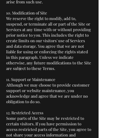
arise from such use.
10. Modification of Site
We reserve the right to modify, add to,
suspend, or terminate all or part of the Site or
Services at any time with or without providing
prior notice to you. This includes the right to
create limits on our visitors' use of Services
and data storage. You agree that we are not
liable for using or enforcing the rights stated
in this paragraph. Unless we indicate
otherwise, any future modifications to the Site
are subject to these Terms.
11. Support or Maintenance
Although we may choose to provide customer
support or website maintenance, you
acknowledge and agree that we are under no
obligation to do so.
12. Restricted Access
Some parts of the Site may be restricted to
certain visitors. If you have permission to
access restricted parts of the Site, you agree to
not share your access information and