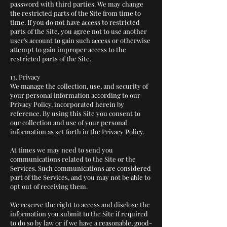
password with third parties. We may change
the restricted parts of the Site from time to
time. If you do not have access to restricted
parts of the Site, you agree not to use another
user's account to gain such access or otherwise
attempt to gain improper access to the
restricted parts of the Site.
13. Privacy
We manage the collection, use, and security of
your personal information according to our
Privacy Policy, incorporated herein by
reference. By using this Site you consent to
our collection and use of your personal
information as set forth in the Privacy Policy.
At times we may need to send you
communications related to the Site or the
Services. Such communications are considered
part of the Services, and you may not be able to
opt out of receiving them.
We reserve the right to access and disclose the
information you submit to the Site if required
to do so by law or if we have a reasonable, good-