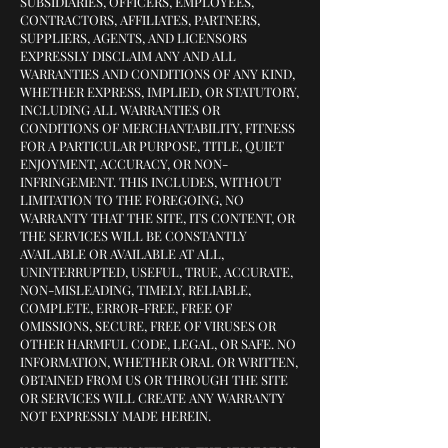
SUBSIDIARIES, OFFICERS, EMPLOYEES,
CONTRACTORS, AFFILIATES, PARTNERS,
SUPPLIERS, AGENTS, AND LICENSORS
EXPRESSLY DISCLAIM ANY AND ALL
WARRANTIES AND CONDITIONS OF ANY KIND,
WHETHER EXPRESS, IMPLIED, OR STATUTORY,
INCLUDING ALL WARRANTIES OR
CONDITIONS OF MERCHANTABILITY, FITNESS
FOR A PARTICULAR PURPOSE, TITLE, QUIET
ENJOYMENT, ACCURACY, OR NON-
INFRINGEMENT. THIS INCLUDES, WITHOUT
LIMITATION TO THE FOREGOING, NO
WARRANTY THAT THE SITE, ITS CONTENT, OR
THE SERVICES WILL BE CONSTANTLY
AVAILABLE OR AVAILABLE AT ALL,
UNINTERRUPTED, USEFUL, TRUE, ACCURATE,
NON-MISLEADING, TIMELY, RELIABLE,
COMPLETE, ERROR-FREE, FREE OF
OMISSIONS, SECURE, FREE OF VIRUSES OR
OTHER HARMFUL CODE, LEGAL, OR SAFE. NO
INFORMATION, WHETHER ORAL OR WRITTEN,
OBTAINED FROM US OR THROUGH THE SITE
OR SERVICES WILL CREATE ANY WARRANTY
NOT EXPRESSLY MADE HEREIN.