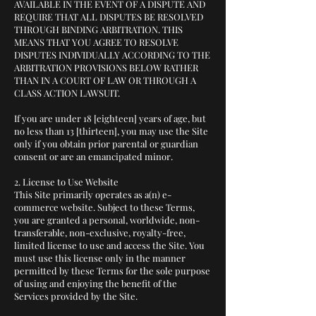
AVAILABLE IN THE EVENT OF A DISPUTE AND
REQUIRE THAT ALL DISPUTES BE RESOLVED
THROUGH BINDING ARBITRATION. THIS
MEANS THAT YOU AGREE TO RESOLVE
DISPUTES INDIVIDUALLY ACCORDING TO THE
ARBITRATION PROVISIONS BELOW RATHER
THAN IN A COURT OF LAW OR THROUGH A
CLASS ACTION LAWSUIT.
If you are under 18 [eighteen] years of age, but
no less than 13 [thirteen], you may use the Site
only if you obtain prior parental or guardian
consent or are an emancipated minor.
2. License to Use Website
This Site primarily operates as a(n) e-
commerce website. Subject to these Terms,
you are granted a personal, worldwide, non-
transferable, non-exclusive, royalty-free,
limited license to use and access the Site. You
must use this license only in the manner
permitted by these Terms for the sole purpose
of using and enjoying the benefit of the
Services provided by the Site.