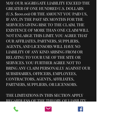
MAY OUR AGGREGATE LIABILITY EXCEED THE
GREATER OF ONE HUNDRED U.S. DOLLARS
(U.S. $100.00) OR THE AMOUNT YOU PAID US,
IF ANY, IN THE PAST SIX MONTHS FOR THE
SERVICES GIVING RISE TO THE CLAIM. THE
EXISTENCE OF MORE THAN ONE CLAIM WILL
NOT ENLARGE THIS LIMIT. YOU AGREE THAT
OUR AFFILIATES, PARTNERS, SUPPLIERS,
AGENTS, AND LICENSORS WILL HAVE NO
LIABILITY OF ANY KIND ARISING FROM OR
RELATING TO YOUR USE OF THE SITE OR
SERVICES. YOU FURTHER AGREE NOT TO
BRING ANY CLAIM PERSONALLY AGAINST OUR
SUBSIDIARIES, OFFICERS, EMPLOYEES,
CONTRACTORS, AGENTS, AFFILIATES,
PARTNERS, SUPPLIERS, OR LICENSORS.
THE LIMITATIONS IN THIS SECTION APPLY
REGARDLESS OF THE THEORY OF LIABILITY,
WHETHER BASED IN CONTRACT, TORT
(INCLUDING NEGLIGENCE), WARRANTY,
STATUTE, OR OTHERWISE.
NOTE THAT SOME JURISDICTIONS PROHIBIT
THE LIMITATION OR EXCLUSION OF LIABILITY