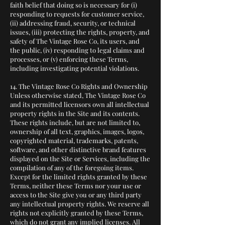
faith belief that doing so is necessary for (i)
responding to requests for customer service,
(ii) addressing fraud, security, or technical
issues, (iii) protecting the rights, property, and
safety of The Vintage Rose Co, its users, and
the public, (iv) responding to legal claims and
processes, or (v) enforcing these Terms,
including investigating potential violations.
14. The Vintage Rose Co Rights and Ownership
Unless otherwise stated, The Vintage Rose Co
and its permitted licensors own all intellectual
property rights in the Site and its contents.
These rights include, but are not limited to,
ownership of all text, graphics, images, logos,
copyrighted material, trademarks, patents,
software, and other distinctive brand features
displayed on the Site or Services, including the
compilation of any of the foregoing items.
Except for the limited rights granted by these
Terms, neither these Terms nor your use or
access to the Site give you or any third party
any intellectual property rights. We reserve all
rights not explicitly granted by these Terms,
which do not grant any implied licenses. All