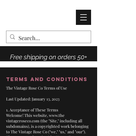
AMY THOMPSON
The Vintage Rose Co
Free shipping on orders 50+
Terms and Conditions
The Vintage Rose Co Terms of Use
Last Updated: January 13, 2023
1. Acceptance of These Terms
Welcome! This website,
www.the
vintageroseco.com (the "Site," including all
subdomains), is a copyrighted work belonging
to The Vintage Rose Co ("we," "us," and "our").