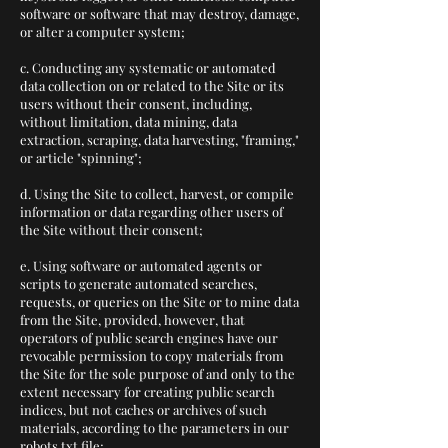
software or software that may destroy, damage,
or alter a computer system;
c. Conducting any systematic or automated
data collection on or related to the Site or its
users without their consent, including,
without limitation, data mining, data
extraction, scraping, data harvesting, "framing,"
or article "spinning";
d. Using the Site to collect, harvest, or compile
information or data regarding other users of
the Site without their consent;
e. Using software or automated agents or
scripts to generate automated searches,
requests, or queries on the Site or to mine data
from the Site, provided, however, that
operators of public search engines have our
revocable permission to copy materials from
the Site for the sole purpose of and only to the
extent necessary for creating public search
indices, but not caches or archives of such
materials, according to the parameters in our
robots.txt file;