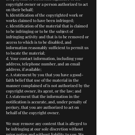
copyright owner or a person authorized to act
on their behalf;
b. Identification of the copyrighted work or
works claimed to have been infringed;
c. Identification of the material that is claimed
to be infringing or to be the subject of
infringing activity and that is to be removed or
access to which is to be disabled, and
information reasonably sufficient to permit us
to locate the material;
d. Your contact information, including your
address, telephone number, and an email
address, if available;
e. A statement by you that you have a good-
faith belief that use of the material in the
manner complained of is not authorized by the
copyright owner, its agent, or the law; and
f. A statement that the information in the
notification is accurate, and, under penalty of
perjury, that you are authorized to act on
behalf of the copyright owner.
We may remove any content that is alleged to
be infringing at our sole discretion without
prior notice and without liability to you. We