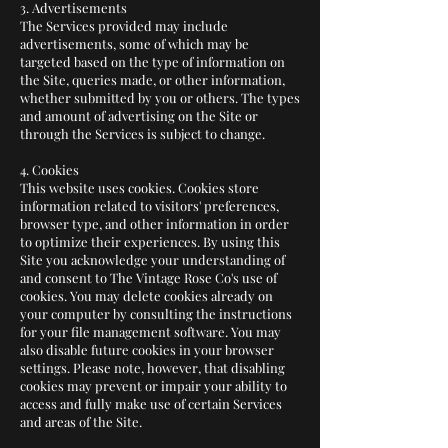
3. Advertisements
The Services provided may include
advertisements, some of which may be
targeted based on the type of information on
the Site, queries made, or other information,
whether submitted by you or others. The types
and amount of advertising on the Site or
through the Services is subject to change.
4. Cookies
This website uses cookies. Cookies store
information related to visitors' preferences,
browser type, and other information in order
to optimize their experiences. By using this
Site you acknowledge your understanding of
and consent to The Vintage Rose Co's use of
cookies. You may delete cookies already on
your computer by consulting the instructions
for your file management software. You may
also disable future cookies in your browser
settings. Please note, however, that disabling
cookies may prevent or impair your ability to
access and fully make use of certain Services
and areas of the Site.