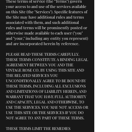
These terms of service (the "Terms") govern
your access to and use of the services available
on this Site (the "Services"). Specific features of
the Site may have additional rules and terms
associated with them, and such additional
rules and terms will be prominently posted or
otherwise made available to each user ("you"
and "your," including any entity you represent)
and are incorporated herein by reference.
PLEASE READ THESE TERMS CAREFULLY.
THESE TERMS CONSTITUTE A BINDING LEGAL
AGREEMENT BETWEEN YOU AND THE
VINTAGE ROSE CO. BY USING THIS SITE AND
THE RELATED SERVICES YOU
UNCONDITIONALLY AGREE TO BE BOUND BY
THESE TERMS, INCLUDING ALL EXCLUSIONS
AND LIMITATIONS OF LIABILITY HEREIN, AND
WARRANT THAT YOU HAVE FULL AUTHORITY
AND CAPACITY, LEGAL AND OTHERWISE, TO
USE THE SERVICES. YOU MAY NOT ACCESS OR
USE THIS SITE OR THE SERVICES IF YOU DO
NOT AGREE TO ANY PART OF THESE TERMS.
THESE TERMS LIMIT THE REMEDIES