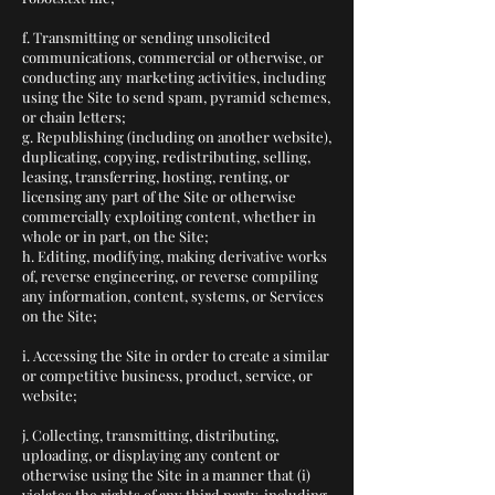
f. Transmitting or sending unsolicited
communications, commercial or otherwise, or
conducting any marketing activities, including
using the Site to send spam, pyramid schemes,
or chain letters;
g. Republishing (including on another website),
duplicating, copying, redistributing, selling,
leasing, transferring, hosting, renting, or
licensing any part of the Site or otherwise
commercially exploiting content, whether in
whole or in part, on the Site;
h. Editing, modifying, making derivative works
of, reverse engineering, or reverse compiling
any information, content, systems, or Services
on the Site;
i. Accessing the Site in order to create a similar
or competitive business, product, service, or
website;
j. Collecting, transmitting, distributing,
uploading, or displaying any content or
otherwise using the Site in a manner that (i)
violates the rights of any third party, including