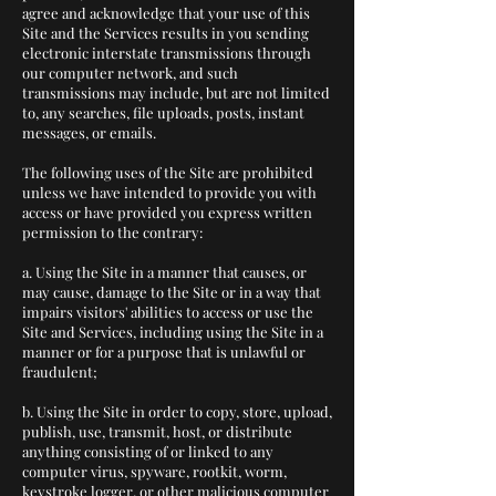
agree and acknowledge that your use of this
Site and the Services results in you sending
electronic interstate transmissions through
our computer network, and such
transmissions may include, but are not limited
to, any searches, file uploads, posts, instant
messages, or emails.
The following uses of the Site are prohibited
unless we have intended to provide you with
access or have provided you express written
permission to the contrary:
a. Using the Site in a manner that causes, or
may cause, damage to the Site or in a way that
impairs visitors' abilities to access or use the
Site and Services, including using the Site in a
manner or for a purpose that is unlawful or
fraudulent;
b. Using the Site in order to copy, store, upload,
publish, use, transmit, host, or distribute
anything consisting of or linked to any
computer virus, spyware, rootkit, worm,
keystroke logger, or other malicious computer