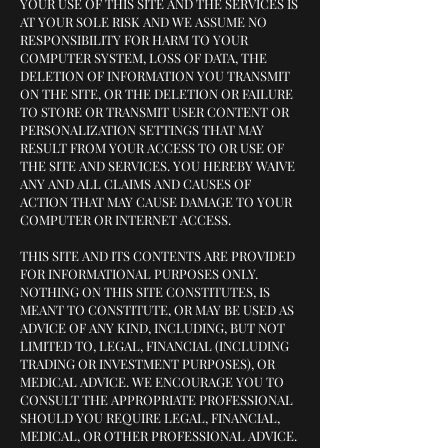
YOUR USE OF THIS SITE AND THE SERVICES IS
AT YOUR SOLE RISK AND WE ASSUME NO
RESPONSIBILITY FOR HARM TO YOUR
COMPUTER SYSTEM, LOSS OF DATA, THE
DELETION OF INFORMATION YOU TRANSMIT
ON THE SITE, OR THE DELETION OR FAILURE
TO STORE OR TRANSMIT USER CONTENT OR
PERSONALIZATION SETTINGS THAT MAY
RESULT FROM YOUR ACCESS TO OR USE OF
THE SITE AND SERVICES. YOU HEREBY WAIVE
ANY AND ALL CLAIMS AND CAUSES OF
ACTION THAT MAY CAUSE DAMAGE TO YOUR
COMPUTER OR INTERNET ACCESS.
THIS SITE AND ITS CONTENTS ARE PROVIDED
FOR INFORMATIONAL PURPOSES ONLY.
NOTHING ON THIS SITE CONSTITUTES, IS
MEANT TO CONSTITUTE, OR MAY BE USED AS
ADVICE OF ANY KIND, INCLUDING, BUT NOT
LIMITED TO, LEGAL, FINANCIAL (INCLUDING
TRADING OR INVESTMENT PURPOSES), OR
MEDICAL ADVICE. WE ENCOURAGE YOU TO
CONSULT THE APPROPRIATE PROFESSIONAL
SHOULD YOU REQUIRE LEGAL, FINANCIAL,
MEDICAL, OR OTHER PROFESSIONAL ADVICE.