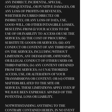
ANY INDIRECT, INCIDENTAL, SPECIAL,
CONSEQUENTIAL, OR PUNITIVE DAMAGES, OR
ANY LOSS OF PROFITS OR REVENUES,
WHETHER INCURRED DIRECTLY OR
INDIRECTLY, OR ANY LOSS OF DATA, USE,
GOOD-WILL, OR OTHER INTANGIBLE LOSSES,
RESULTING FROM (i) YOUR ACCESS TO OR
USE OF OR INABILITY TO ACCESS OR USE THE
SERVICES; (ii) THE COST OF PROCURING
SUBSTITUTE GOODS OR SERVICES; (iii) ANY
CONDUCT OR CONTENT OF ANY THIRD PARTY
ON THE SERVICES, INCLUDING WITHOUT
LIMITATION, ANY DEFAMATORY, OFFENSIVE,
OR ILLEGAL CONDUCT OF OTHER USERS OR
THIRD PARTIES; (iv) ANY CONTENT OBTAINED
FROM THE SERVICES; (v) UNAUTHORIZED
ACCESS, USE, OR ALTERATION OF YOUR
TRANSMISSIONS OR CONTENT; OR (vi) OTHER
MATTERS RELATED TO THE SITE OR
SERVICES. THESE LIMITATIONS APPLY EVEN IF
WE HAVE BEEN EXPRESSLY ADVISED OF THE
POTENTIAL LOSS OR LIABILITY.
NOTWITHSTANDING ANYTHING TO THE
CONTRARY CONTAINED HEREIN, IN NO EVENT