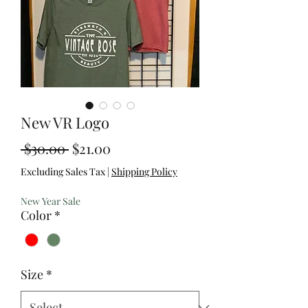
New VR Logo
Regular
Sale
 $30.00 
$21.00
Price
Price
Excluding Sales Tax
|
Shipping Policy
New Year Sale
Color
*
Size
*