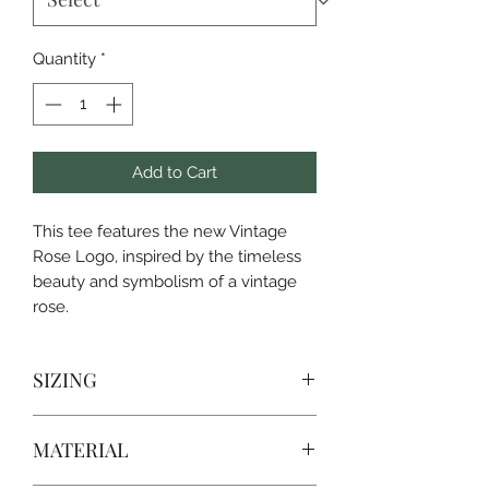
Quantity
*
Add to Cart
This tee features the new Vintage
Rose Logo, inspired by the timeless
beauty and symbolism of a vintage
rose.
SIZING
SIZE
CHEST WIDTH
LENGTH
MATERIAL
S
18
28