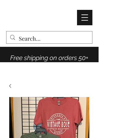
AMY THOMPSON
The Vintage Rose Co
Free shipping on orders 50+