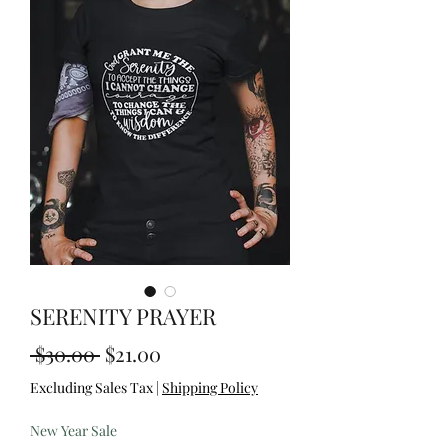
SERENITY PRAYER
Regular
Sale
 $30.00 
$21.00
Price
Price
Excluding Sales Tax
|
Shipping Policy
New Year Sale