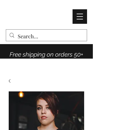
AMY THOMPSON
The Vintage Rose Co
Free shipping on orders 50+