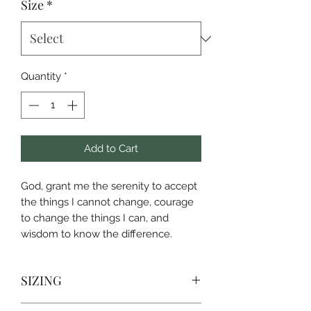
Size
*
Quantity
*
Add to Cart
God, grant me the serenity to accept
the things I cannot change, courage
to change the things I can, and
wisdom to know the difference.
SIZING