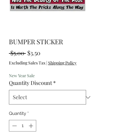
BUMPER STICKER
Regular
Sale
 $5.00 
$3.50
Price
Price
Excluding Sales Tax
|
Shipping Policy
New Year Sale
Quantity Discount
*
Quantity
*