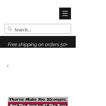
AMY THOMPSON
The Vintage Rose Co
Free shipping on orders 50+