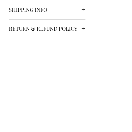
SHIPPING INFO
PROCESSING TIME IS
RETURN & REFUND POLICY
CURRENTLY 3 DAYS FROM
PURCHASE. Processing time does
Returns and refunds are not
not include shipping which is an
accepted, as products are thoroughly
additional 3-5 business days.
inspected by Vintage Rose before
shipping. If you can't find the product
you look for, please feel free to ask
for help by emailing
support@thevintageroseco.com