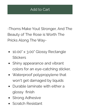
Add to Cart
-Thorns Make Yout Stronger, And The
Beauty of The Rose is Worth The
Pricks Along The Way-
10.00" x 3.00" Glossy Rectangle
Stickers
Shiny appearance and vibrant
colors for an eye-catching sticker,
Waterproof polypropylene that
won't get damaged by liquids
Durable laminate with either a
glossy finish
Strong Adhesive
Scratch Resistant