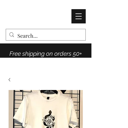
AMY THOMPSON
The Vintage Rose Co
Free shipping on orders 50+