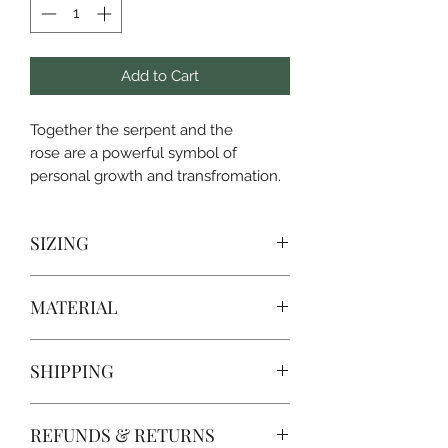
Add to Cart
Together the serpent and the
rose are a powerful symbol of
personal growth and transfromation.
SIZING
SIZE
CHEST WIDTH
LENGTH
MATERIAL
S
18
28
Well-loved favorite
SHIPPING
100% airlume combed and ring-spun
M
20
29
cotton,
PROCESSING TIME IS CURRENTLY 3
L
22
30
REFUNDS & RETURNS
DAYS FROM PURCHASE. Processing