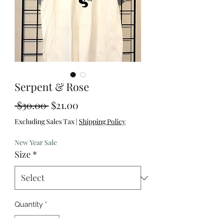
Serpent & Rose
Regular
Sale
 $30.00 
$21.00
Price
Price
Excluding Sales Tax
|
Shipping Policy
New Year Sale
Size
*
Quantity
*