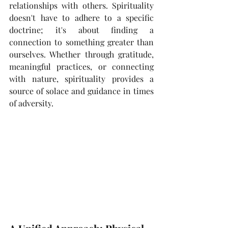
relationships with others. Spirituality 
doesn't have to adhere to a specific 
doctrine; it's about finding a 
connection to something greater than 
ourselves. Whether through gratitude, 
meaningful practices, or connecting 
with nature, spirituality provides a 
source of solace and guidance in times 
of adversity. 