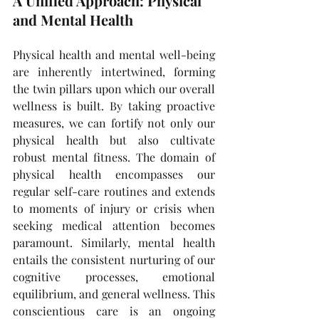
A Unified Approach: Physical 
and Mental Health
Physical health and mental well-being 
are inherently intertwined, forming 
the twin pillars upon which our overall 
wellness is built. By taking proactive 
measures, we can fortify not only our 
physical health but also cultivate 
robust mental fitness. The domain of 
physical health encompasses our 
regular self-care routines and extends 
to moments of injury or crisis when 
seeking medical attention becomes 
paramount. Similarly, mental health 
entails the consistent nurturing of our 
cognitive processes, emotional 
equilibrium, and general wellness. This 
conscientious care is an ongoing 