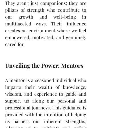
They aren't just companions; they are 
pillars of strength who contribute to 
our growth and well-being in 
multifaceted ways. Their influence 
creates an environment where we feel 
empowered, motivated, and genuinely 
cared for.
Unveiling the Power: Mentors
A mentor is a seasoned individual who 
imparts their wealth of knowledge, 
wisdom, and experience to guide and 
support us along our personal and 
professional journeys. This guidance is 
provided with the intention of helping 
us harness our inherent strengths, 