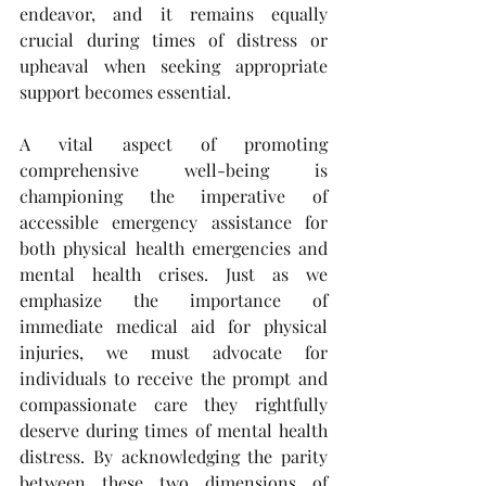
endeavor, and it remains equally 
crucial during times of distress or 
upheaval when seeking appropriate 
support becomes essential.
A vital aspect of promoting 
comprehensive well-being is 
championing the imperative of 
accessible emergency assistance for 
both physical health emergencies and 
mental health crises. Just as we 
emphasize the importance of 
immediate medical aid for physical 
injuries, we must advocate for 
individuals to receive the prompt and 
compassionate care they rightfully 
deserve during times of mental health 
distress. By acknowledging the parity 
between these two dimensions of 