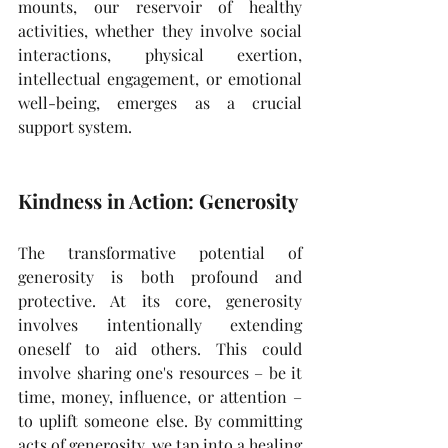
mounts, our reservoir of healthy 
activities, whether they involve social 
interactions, physical exertion, 
intellectual engagement, or emotional 
well-being, emerges as a crucial 
support system.
Kindness in Action: Generosity
The transformative potential of 
generosity is both profound and 
protective. At its core, generosity 
involves intentionally extending 
oneself to aid others. This could 
involve sharing one's resources – be it 
time, money, influence, or attention – 
to uplift someone else. By committing 
acts of generosity, we tap into a healing 