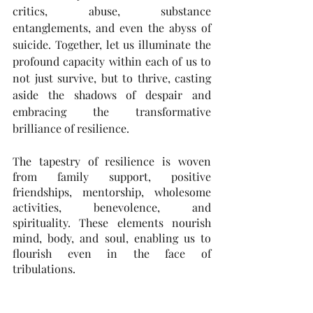
critics, abuse, substance 
entanglements, and even the abyss of 
suicide. Together, let us illuminate the 
profound capacity within each of us to 
not just survive, but to thrive, casting 
aside the shadows of despair and 
embracing the transformative 
brilliance of resilience.
The tapestry of resilience is woven 
from family support, positive 
friendships, mentorship, wholesome 
activities, benevolence, and 
spirituality. These elements nourish 
mind, body, and soul, enabling us to 
flourish even in the face of 
tribulations.