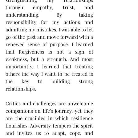
through empathy, trust, and 
understanding. By taking 
responsibility for my actions and 
admitting my mistakes, I was able to let 
go of the past and move forward with a 
renewed sense of purpose. I learned 
that forgiveness is not a sign of 
weakness, but a strength. And most 
importantly, I learned that treating 
others the way I want to be treated is 
the key to building strong 
relationships.
Critics and challenges are unwelcome 
companions on life's journey, yet they 
are the crucibles in which resilience 
flourishes. Adversity tempers the spirit 
and invites us to adapt, cope, and 