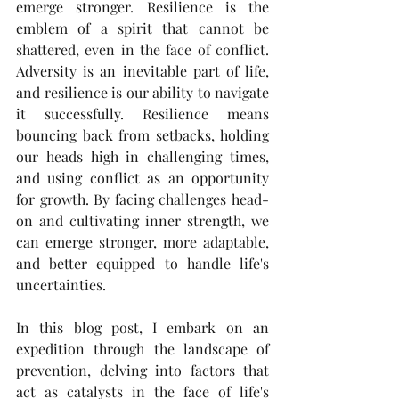
emerge stronger. Resilience is the 
emblem of a spirit that cannot be 
shattered, even in the face of conflict. 
Adversity is an inevitable part of life, 
and resilience is our ability to navigate 
it successfully. Resilience means 
bouncing back from setbacks, holding 
our heads high in challenging times, 
and using conflict as an opportunity 
for growth. By facing challenges head-
on and cultivating inner strength, we 
can emerge stronger, more adaptable, 
and better equipped to handle life's 
uncertainties.
In this blog post, I embark on an 
expedition through the landscape of 
prevention, delving into factors that 
act as catalysts in the face of life's 