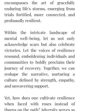
encompasses the art of gracefully 
enduring life's storms, emerging from 
trials fortified, more connected, and 
profoundly resilient.
Within the intricate landscape of 
mental well-being, let us not only 
acknowledge scars but also celebrate 
victories. Let the voices of resilience 
resound, emboldening individuals and 
communities to boldly proclaim their 
journey of recovery. Together, we can 
reshape the narrative, nurturing a 
culture defined by strength, empathy, 
and unwavering support. 
Yet, how does one cultivate resilience 
when faced with roses instead of 
thorns on the path? Adversity serves as 