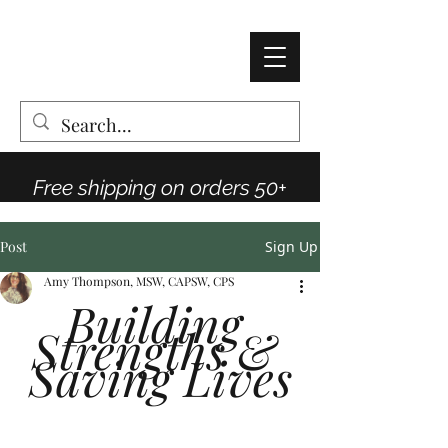
AMY THOMPSON
The Vintage Rose Co
Free shipping on orders 50+
Post
Sign Up
Amy Thompson, MSW, CAPSW, CPS
Building 
Strengths & 
Saving Lives