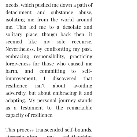
needs, which pushed me down a path of 
detachment and substance abuse, 
isolating me from the world around 
me. This led me to a desolate and 
solitary place, though back then, it 
seemed like my sole recourse. 
Nevertheless, by confronting my past, 
embracing responsibility, practicing 
forgiveness for those who caused me 
harm, and committing to self-
improvement, I discovered that 
resilience isn’t about avoiding 
adversity, but about embracing it and 
adapting. My personal journey stands 
as a testament to the remarkable 
capacity of resilience.
This process transcended self-bounds, 
strengthening my relationships 