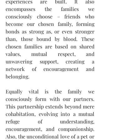
experiences are built. It also 
encompasses the families we 
consciously choose – friends who 
become our chosen family, forming 
bonds as strong as, or even stronger 
than, those bound by blood. These 
chosen families are based on shared 
values, mutual respect, and 
unwavering support, creating a 
network of encouragement and 
belonging.
Equally vital is the family we 
consciously form with our partners. 
This partnership extends beyond mere 
cohabitation, evolving into a mutual 
refuge of understanding, 
encouragement, and companionship. 
Also, the unconditional love of a pet or 