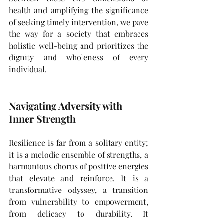
health and amplifying the significance 
of seeking timely intervention, we pave 
the way for a society that embraces 
holistic well-being and prioritizes the 
dignity and wholeness of every 
individual.
Navigating Adversity with 
Inner Strength
Resilience is far from a solitary entity; 
it is a melodic ensemble of strengths, a 
harmonious chorus of positive energies 
that elevate and reinforce. It is a 
transformative odyssey, a transition 
from vulnerability to empowerment, 
from delicacy to durability. It 