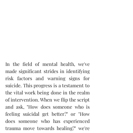
In the field of mental health, we've 
made significant strides in identifying 
risk factors and warning signs for 
suicide. This progress is a testament to 
the vital work being done in the realm 
of intervention. When we flip the script 
and ask, "How does someone who is 
feeling suicidal get better?" or "How 
does someone who has experienced 
trauma move towards healing?" we're 