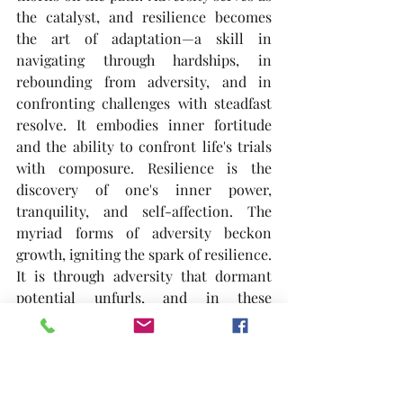
the catalyst, and resilience becomes 
the art of adaptation—a skill in 
navigating through hardships, in 
rebounding from adversity, and in 
confronting challenges with steadfast 
resolve. It embodies inner fortitude 
and the ability to confront life's trials 
with composure. Resilience is the 
discovery of one's inner power, 
tranquility, and self-affection. The 
myriad forms of adversity beckon 
growth, igniting the spark of resilience. 
It is through adversity that dormant 
potential unfurls, and in these 
moments, resilience takes root and 
thrives. A heart untouched by scars 
may never fully comprehend its 
profound strength.