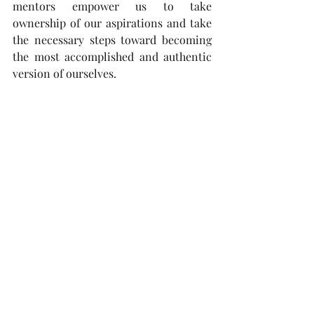
mentors empower us to take 
ownership of our aspirations and take 
the necessary steps toward becoming 
the most accomplished and authentic 
version of ourselves.