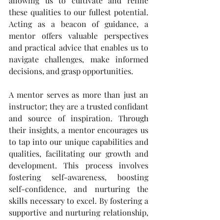
allowing us to cultivate and refine 
these qualities to our fullest potential. 
Acting as a beacon of guidance, a 
mentor offers valuable perspectives 
and practical advice that enables us to 
navigate challenges, make informed 
decisions, and grasp opportunities.
A mentor serves as more than just an 
instructor; they are a trusted confidant 
and source of inspiration. Through 
their insights, a mentor encourages us 
to tap into our unique capabilities and 
qualities, facilitating our growth and 
development. This process involves 
fostering self-awareness, boosting 
self-confidence, and nurturing the 
skills necessary to excel. By fostering a 
supportive and nurturing relationship, 