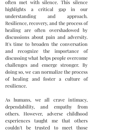
often met with silence. This silence 
highlights a critical gap in our 
understanding and approach. 
Resilience, recovery, and the process of 
healing are often overshadowed by 
discussions about pain and adversity. 
It's time to broaden the conversation 
and recognize the importance of 
discussing what helps people overcome 
challenges and emerge stronger. By 
doing so, we can normalize the process 
of healing and foster a culture of 
resilience. 
As humans, we all crave intimacy, 
dependability, and empathy from 
others. However, adverse childhood 
experiences taught me that others 
couldn't be trusted to meet those 