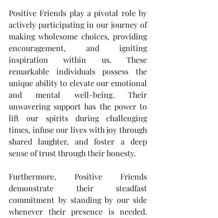
Positive Friends play a pivotal role by 
actively participating in our journey of 
making wholesome choices, providing 
encouragement, and igniting 
inspiration within us. These 
remarkable individuals possess the 
unique ability to elevate our emotional 
and mental well-being. Their 
unwavering support has the power to 
lift our spirits during challenging 
times, infuse our lives with joy through 
shared laughter, and foster a deep 
sense of trust through their honesty.
Furthermore, Positive Friends 
demonstrate their steadfast 
commitment by standing by our side 
whenever their presence is needed. 