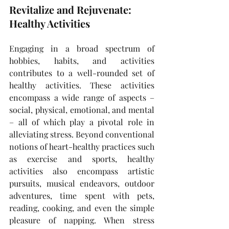
Revitalize and Rejuvenate: 
Healthy Activities
Engaging in a broad spectrum of 
hobbies, habits, and activities 
contributes to a well-rounded set of 
healthy activities. These activities 
encompass a wide range of aspects – 
social, physical, emotional, and mental 
– all of which play a pivotal role in 
alleviating stress. Beyond conventional 
notions of heart-healthy practices such 
as exercise and sports, healthy 
activities also encompass artistic 
pursuits, musical endeavors, outdoor 
adventures, time spent with pets, 
reading, cooking, and even the simple 
pleasure of napping. When stress 