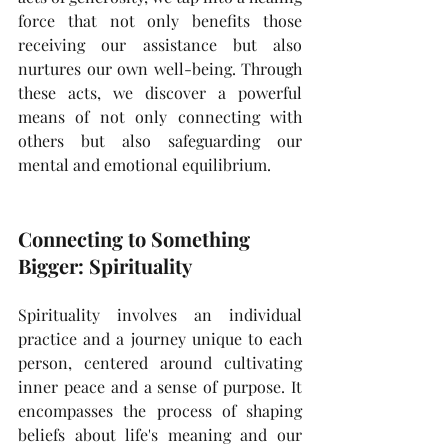
force that not only benefits those 
receiving our assistance but also 
nurtures our own well-being. Through 
these acts, we discover a powerful 
means of not only connecting with 
others but also safeguarding our 
mental and emotional equilibrium.
Connecting to Something 
Bigger: Spirituality
Spirituality involves an individual 
practice and a journey unique to each 
person, centered around cultivating 
inner peace and a sense of purpose. It 
encompasses the process of shaping 
beliefs about life's meaning and our 