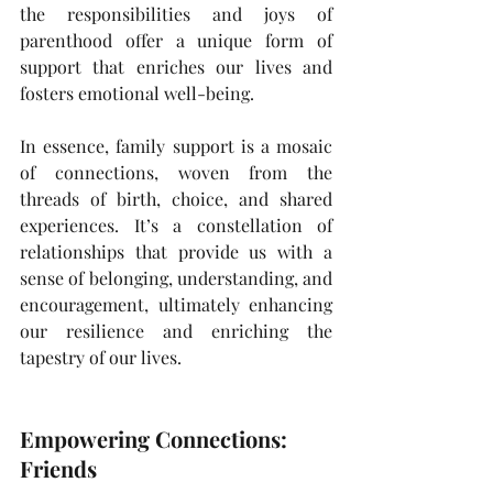
the responsibilities and joys of 
parenthood offer a unique form of 
support that enriches our lives and 
fosters emotional well-being.
In essence, family support is a mosaic 
of connections, woven from the 
threads of birth, choice, and shared 
experiences. It’s a constellation of 
relationships that provide us with a 
sense of belonging, understanding, and 
encouragement, ultimately enhancing 
our resilience and enriching the 
tapestry of our lives.
Empowering Connections: 
Friends