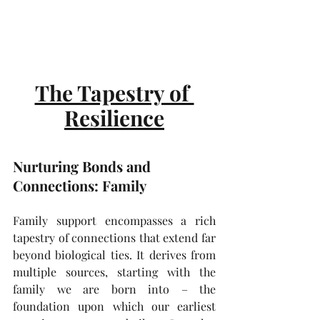
The Tapestry of 
Resilience
Nurturing Bonds and 
Connections: Family 
Family support encompasses a rich 
tapestry of connections that extend far 
beyond biological ties. It derives from 
multiple sources, starting with the 
family we are born into – the 
foundation upon which our earliest 