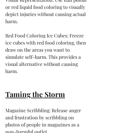
or red liquid food coloring to visually 
depict injuries without causing actual 
harm.
Red Food Coloring Ice Cubes: Freeze 
ice cubes with red food coloring, then 
draw on the areas you want to 
simulate self-harm. This provides a 
visual alternative without causing 
harm.
Taming the Storm
Magazine Scribbling: Release anger 
and frustration by scribbling on 
photos of people in magazines as a 
non-harmful outlet.