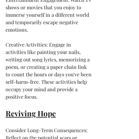
shows or movies that you enjoy to 
immerse yourself in a different world 
and temporarily escape negative 
emotions.
Creative Activities: Engage in 
activities like painting your nails, 
writing out song lyrics, memorizing a 
poem, or creating a paper chain link 
to count the hours or days you've been 
self-harm-free. These activities help 
occupy your mind and provide a 
positive focus.
Reviving Hope
Consider Long-Term Consequences: 
Reflect on the potential scars or 