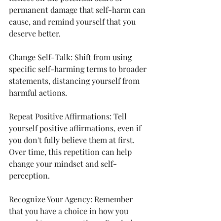
permanent damage that self-harm can 
cause, and remind yourself that you 
deserve better.
Change Self-Talk: Shift from using 
specific self-harming terms to broader 
statements, distancing yourself from 
harmful actions.
Repeat Positive Affirmations: Tell 
yourself positive affirmations, even if 
you don't fully believe them at first. 
Over time, this repetition can help 
change your mindset and self-
perception.
Recognize Your Agency: Remember 
that you have a choice in how you 