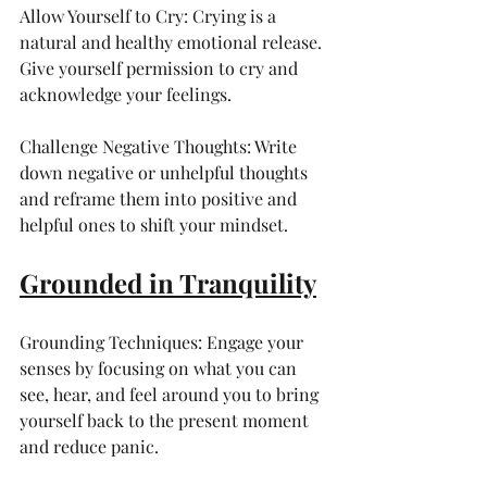
Allow Yourself to Cry: Crying is a 
natural and healthy emotional release. 
Give yourself permission to cry and 
acknowledge your feelings.
Challenge Negative Thoughts: Write 
down negative or unhelpful thoughts 
and reframe them into positive and 
helpful ones to shift your mindset.
Grounded in Tranquility
Grounding Techniques: Engage your 
senses by focusing on what you can 
see, hear, and feel around you to bring 
yourself back to the present moment 
and reduce panic.