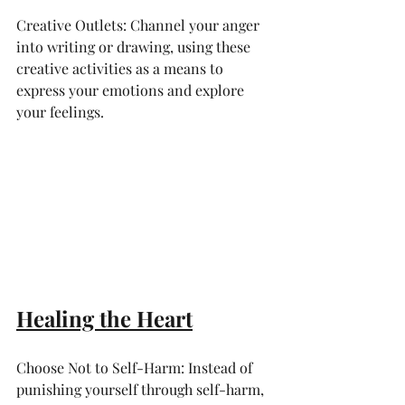
Creative Outlets: Channel your anger 
into writing or drawing, using these 
creative activities as a means to 
express your emotions and explore 
your feelings.
Healing the Heart
Choose Not to Self-Harm: Instead of 
punishing yourself through self-harm, 