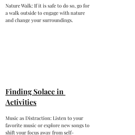
Nature Walk: If it is safe to do so, go for 
a walk outside to engage with nature 
and change your surroundings.
Finding Solace in 
Activities
Music as Distraction: Listen to your 
favorite music or explore new songs to 
shift your focus away from self-