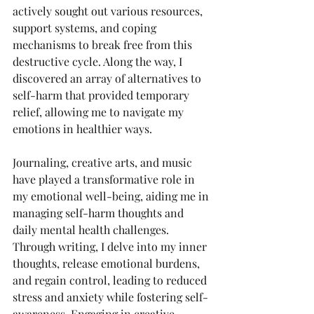
actively sought out various resources, 
support systems, and coping 
mechanisms to break free from this 
destructive cycle. Along the way, I 
discovered an array of alternatives to 
self-harm that provided temporary 
relief, allowing me to navigate my 
emotions in healthier ways.
Journaling, creative arts, and music 
have played a transformative role in 
my emotional well-being, aiding me in 
managing self-harm thoughts and 
daily mental health challenges. 
Through writing, I delve into my inner 
thoughts, release emotional burdens, 
and regain control, leading to reduced 
stress and anxiety while fostering self-
awareness. Engaging in creative 