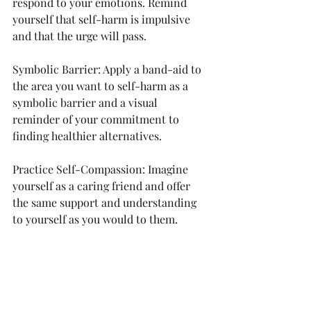
respond to your emotions. Remind 
yourself that self-harm is impulsive 
and that the urge will pass.
Symbolic Barrier: Apply a band-aid to 
the area you want to self-harm as a 
symbolic barrier and a visual 
reminder of your commitment to 
finding healthier alternatives.
Practice Self-Compassion: Imagine 
yourself as a caring friend and offer 
the same support and understanding 
to yourself as you would to them.