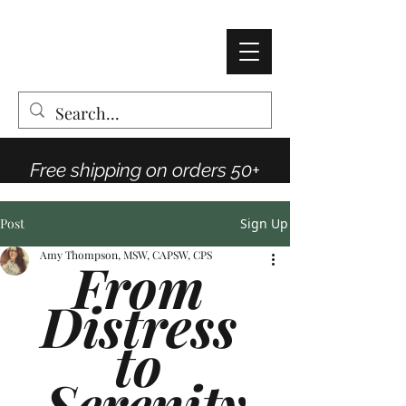
AMY THOMPSON
The Vintage Rose Co
Free shipping on orders 50+
Post
Sign Up
Amy Thompson, MSW, CAPSW, CPS
From 
Distress 
to 
Serenity