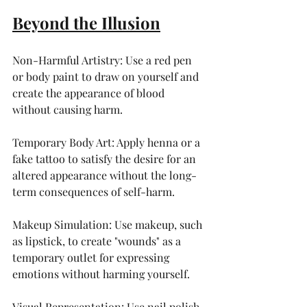
Beyond the Illusion
Non-Harmful Artistry: Use a red pen 
or body paint to draw on yourself and 
create the appearance of blood 
without causing harm.
Temporary Body Art: Apply henna or a 
fake tattoo to satisfy the desire for an 
altered appearance without the long-
term consequences of self-harm.
Makeup Simulation: Use makeup, such 
as lipstick, to create "wounds" as a 
temporary outlet for expressing 
emotions without harming yourself.
Visual Representation: Use nail polish 