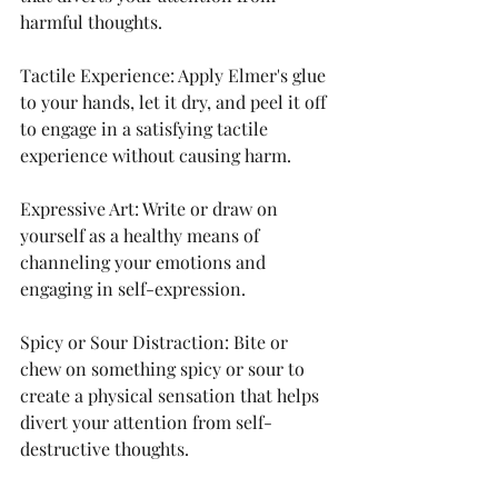
harmful thoughts.
Tactile Experience: Apply Elmer's glue 
to your hands, let it dry, and peel it off 
to engage in a satisfying tactile 
experience without causing harm.
Expressive Art: Write or draw on 
yourself as a healthy means of 
channeling your emotions and 
engaging in self-expression.
Spicy or Sour Distraction: Bite or 
chew on something spicy or sour to 
create a physical sensation that helps 
divert your attention from self-
destructive thoughts.