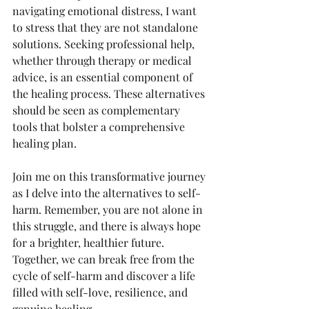
navigating emotional distress, I want 
to stress that they are not standalone 
solutions. Seeking professional help, 
whether through therapy or medical 
advice, is an essential component of 
the healing process. These alternatives 
should be seen as complementary 
tools that bolster a comprehensive 
healing plan.
Join me on this transformative journey 
as I delve into the alternatives to self-
harm. Remember, you are not alone in 
this struggle, and there is always hope 
for a brighter, healthier future. 
Together, we can break free from the 
cycle of self-harm and discover a life 
filled with self-love, resilience, and 
genuine healing.