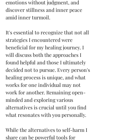
emotions without judgment, and 
discover stillness and inner peace 
amid inner turmoil.
It's essential to recognize that not all 
strategies I encountered were 
beneficial for my healing journey. I 
will discuss both the approaches I 
found helpful and those I ultimately 
decided not to pursue. Every person's 
healing process is unique, and what 
works for one individual may not 
work for another. Remaining open-
minded and exploring various 
alternatives is crucial until you find 
what resonates with you personally.
While the alternatives to self-harm I 
share can be powerful tools for 