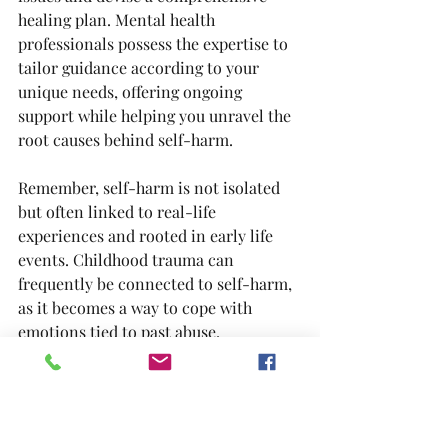
healing plan. Mental health 
professionals possess the expertise to 
tailor guidance according to your 
unique needs, offering ongoing 
support while helping you unravel the 
root causes behind self-harm.
Remember, self-harm is not isolated 
but often linked to real-life 
experiences and rooted in early life 
events. Childhood trauma can 
frequently be connected to self-harm, 
as it becomes a way to cope with 
emotions tied to past abuse, 
flashbacks, negative body image, or 
other traumatic memories, even if you 
are not consciously aware of the 
connections.