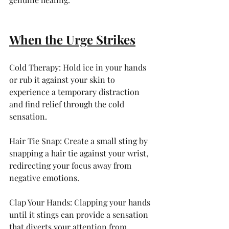
When the Urge Strikes
Cold Therapy: Hold ice in your hands 
or rub it against your skin to 
experience a temporary distraction 
and find relief through the cold 
sensation.
Hair Tie Snap: Create a small sting by 
snapping a hair tie against your wrist, 
redirecting your focus away from 
negative emotions.
Clap Your Hands: Clapping your hands 
until it stings can provide a sensation 
that diverts your attention from 