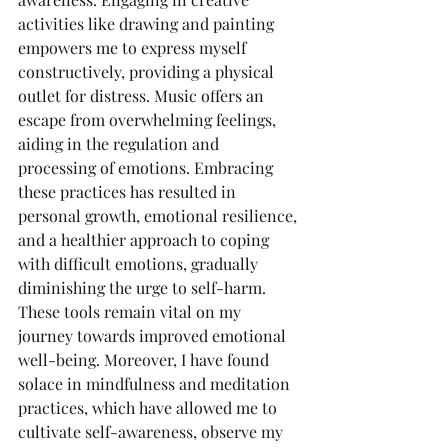
activities like drawing and painting 
empowers me to express myself 
constructively, providing a physical 
outlet for distress. Music offers an 
escape from overwhelming feelings, 
aiding in the regulation and 
processing of emotions. Embracing 
these practices has resulted in 
personal growth, emotional resilience, 
and a healthier approach to coping 
with difficult emotions, gradually 
diminishing the urge to self-harm. 
These tools remain vital on my 
journey towards improved emotional 
well-being. Moreover, I have found 
solace in mindfulness and meditation 
practices, which have allowed me to 
cultivate self-awareness, observe my 