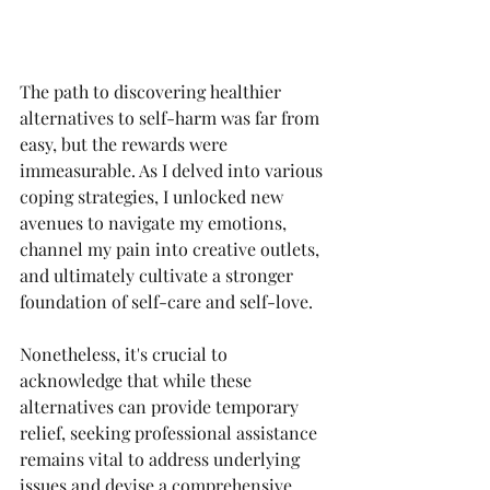
The path to discovering healthier 
alternatives to self-harm was far from 
easy, but the rewards were 
immeasurable. As I delved into various 
coping strategies, I unlocked new 
avenues to navigate my emotions, 
channel my pain into creative outlets, 
and ultimately cultivate a stronger 
foundation of self-care and self-love.
Nonetheless, it's crucial to 
acknowledge that while these 
alternatives can provide temporary 
relief, seeking professional assistance 
remains vital to address underlying 
issues and devise a comprehensive 