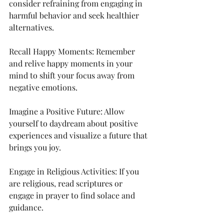
consider refraining from engaging in 
harmful behavior and seek healthier 
alternatives.
Recall Happy Moments: Remember 
and relive happy moments in your 
mind to shift your focus away from 
negative emotions.
Imagine a Positive Future: Allow 
yourself to daydream about positive 
experiences and visualize a future that 
brings you joy.
Engage in Religious Activities: If you 
are religious, read scriptures or 
engage in prayer to find solace and 
guidance.