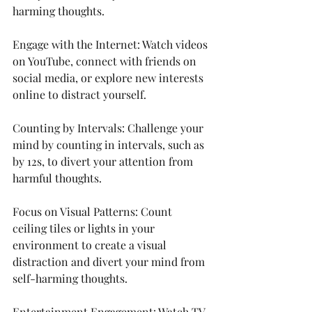
harming thoughts.
Engage with the Internet: Watch videos 
on YouTube, connect with friends on 
social media, or explore new interests 
online to distract yourself.
Counting by Intervals: Challenge your 
mind by counting in intervals, such as 
by 12s, to divert your attention from 
harmful thoughts.
Focus on Visual Patterns: Count 
ceiling tiles or lights in your 
environment to create a visual 
distraction and divert your mind from 
self-harming thoughts.
Entertainment Engagement: Watch TV 