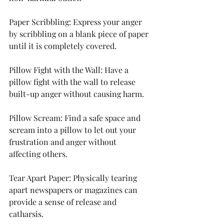
Paper Scribbling: Express your anger 
by scribbling on a blank piece of paper 
until it is completely covered.
Pillow Fight with the Wall: Have a 
pillow fight with the wall to release 
built-up anger without causing harm.
Pillow Scream: Find a safe space and 
scream into a pillow to let out your 
frustration and anger without 
affecting others.
Tear Apart Paper: Physically tearing 
apart newspapers or magazines can 
provide a sense of release and 
catharsis.