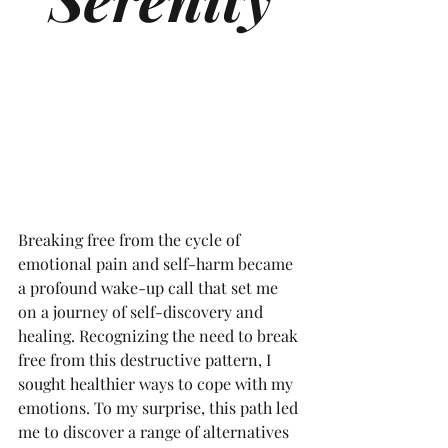
Breaking free from the cycle of 
emotional pain and self-harm became 
a profound wake-up call that set me 
on a journey of self-discovery and 
healing. Recognizing the need to break 
free from this destructive pattern, I 
sought healthier ways to cope with my 
emotions. To my surprise, this path led 
me to discover a range of alternatives 