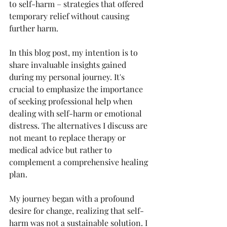
to self-harm – strategies that offered 
temporary relief without causing 
further harm.
In this blog post, my intention is to 
share invaluable insights gained 
during my personal journey. It's 
crucial to emphasize the importance 
of seeking professional help when 
dealing with self-harm or emotional 
distress. The alternatives I discuss are 
not meant to replace therapy or 
medical advice but rather to 
complement a comprehensive healing 
plan.
My journey began with a profound 
desire for change, realizing that self-
harm was not a sustainable solution. I 