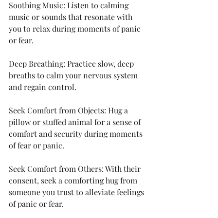
Soothing Music: Listen to calming 
music or sounds that resonate with 
you to relax during moments of panic 
or fear.
Deep Breathing: Practice slow, deep 
breaths to calm your nervous system 
and regain control.
Seek Comfort from Objects: Hug a 
pillow or stuffed animal for a sense of 
comfort and security during moments 
of fear or panic.
Seek Comfort from Others: With their 
consent, seek a comforting hug from 
someone you trust to alleviate feelings 
of panic or fear.