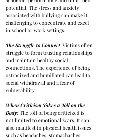
academic performance and limit their 
potential. The stress and anxiety 
associated with bullying can make it 
challenging to concentrate and excel 
in school or work settings.
The Struggle to Connect
: Victims often 
struggle to form trusting relationships 
and maintain healthy social 
connections. The experience of being 
ostracized and humiliated can lead to 
social withdrawal and a fear of 
vulnerability.
When Criticism Takes a Toll on the 
Body: 
The toll of being criticized is 
not limited to emotional scars. It can 
also manifest in physical health issues 
such as headaches, stomachaches, 