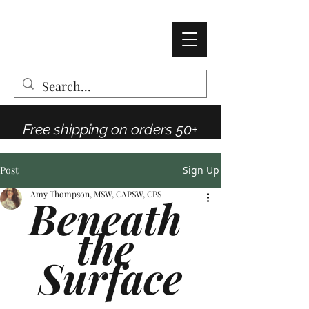
AMY THOMPSON
The Vintage Rose Co
Free shipping on orders 50+
Post
Sign Up
Amy Thompson, MSW, CAPSW, CPS
Beneath 
the 
Surface