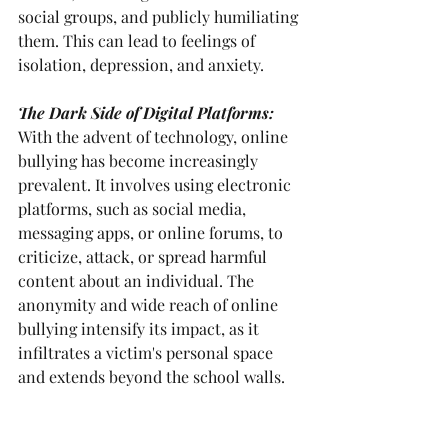
social groups, and publicly humiliating 
them. This can lead to feelings of 
isolation, depression, and anxiety.
The Dark Side of Digital Platforms: 
With the advent of technology, online 
bullying has become increasingly 
prevalent. It involves using electronic 
platforms, such as social media, 
messaging apps, or online forums, to 
criticize, attack, or spread harmful 
content about an individual. The 
anonymity and wide reach of online 
bullying intensify its impact, as it 
infiltrates a victim's personal space 
and extends beyond the school walls.