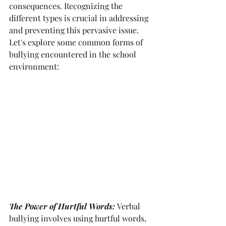
consequences. Recognizing the 
different types is crucial in addressing 
and preventing this pervasive issue. 
Let's explore some common forms of 
bullying encountered in the school 
environment:
The Power of Hurtful Words:
Verbal 
bullying involves using hurtful words, 