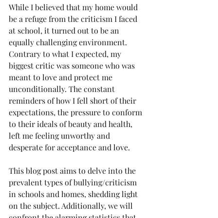
While I believed that my home would 
be a refuge from the criticism I faced 
at school, it turned out to be an 
equally challenging environment. 
Contrary to what I expected, my 
biggest critic was someone who was 
meant to love and protect me 
unconditionally. The constant 
reminders of how I fell short of their 
expectations, the pressure to conform 
to their ideals of beauty and health, 
left me feeling unworthy and 
desperate for acceptance and love.
This blog post aims to delve into the 
prevalent types of bullying/criticism 
in schools and homes, shedding light 
on the subject. Additionally, we will 
confront the alarming statistics that 