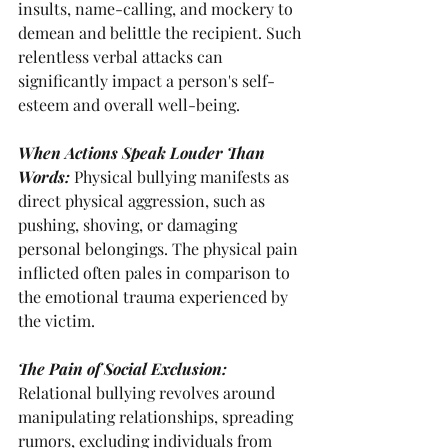
insults, name-calling, and mockery to 
demean and belittle the recipient. Such
relentless verbal attacks can 
significantly impact a person's self-
esteem and overall well-being.
When Actions Speak Louder Than 
Words: 
Physical bullying manifests as 
direct physical aggression, such as 
pushing, shoving, or damaging 
personal belongings. The physical pain 
inflicted often pales in comparison to 
the emotional trauma experienced by 
the victim.
The Pain of Social Exclusion: 
Relational bullying revolves around 
manipulating relationships, spreading 
rumors, excluding individuals from 