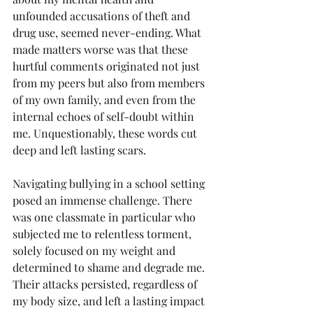
unfounded accusations of theft and 
drug use, seemed never-ending. What 
made matters worse was that these 
hurtful comments originated not just 
from my peers but also from members 
of my own family, and even from the 
internal echoes of self-doubt within 
me. Unquestionably, these words cut 
deep and left lasting scars.
Navigating bullying in a school setting 
posed an immense challenge. There 
was one classmate in particular who 
subjected me to relentless torment, 
solely focused on my weight and 
determined to shame and degrade me. 
Their attacks persisted, regardless of 
my body size, and left a lasting impact 