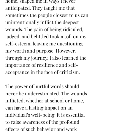
home, shaped me in ways I never 
anticipated. They taught me that 
sometimes the people closest to us can 
unintentionally inflict the deepest 
wounds. The pain of being ridiculed, 
judged, and belittled took a toll on my 
self-esteem, leaving me questioning 
my worth and purpose. However, 
through my journey, I also learned the 
importance of resilience and self-
acceptance in the face of criticism.
The power of hurtful words should 
never be underestimated. The wounds 
inflicted, whether at school or home, 
can have a lasting impact on an 
individual's well-being. It is essential 
to raise awareness of the profound 
effects of such behavior and work 