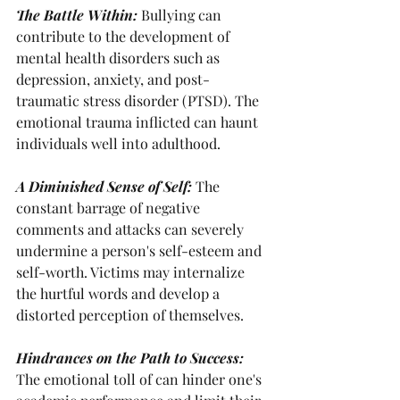
The Battle Within: 
Bullying can 
contribute to the development of 
mental health disorders such as 
depression, anxiety, and post-
traumatic stress disorder (PTSD). The 
emotional trauma inflicted can haunt 
individuals well into adulthood.
A Diminished Sense of Self: 
The 
constant barrage of negative 
comments and attacks can severely 
undermine a person's self-esteem and 
self-worth. Victims may internalize 
the hurtful words and develop a 
distorted perception of themselves.
Hindrances on the Path to Success: 
The emotional toll of can hinder one's 