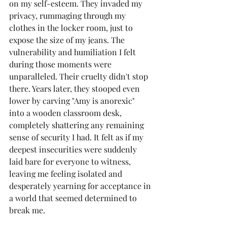
on my self-esteem. They invaded my 
privacy, rummaging through my 
clothes in the locker room, just to 
expose the size of my jeans. The 
vulnerability and humiliation I felt 
during those moments were 
unparalleled. Their cruelty didn't stop 
there. Years later, they stooped even 
lower by carving "Amy is anorexic" 
into a wooden classroom desk, 
completely shattering any remaining 
sense of security I had. It felt as if my 
deepest insecurities were suddenly 
laid bare for everyone to witness, 
leaving me feeling isolated and 
desperately yearning for acceptance in 
a world that seemed determined to 
break me.