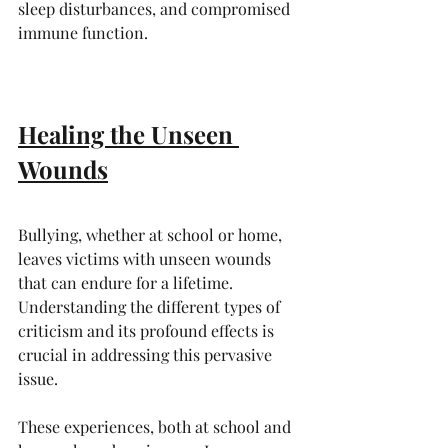
sleep disturbances, and compromised 
immune function.
Healing the Unseen 
Wounds
Bullying, whether at school or home, 
leaves victims with unseen wounds 
that can endure for a lifetime. 
Understanding the different types of 
criticism and its profound effects is 
crucial in addressing this pervasive 
issue. 
These experiences, both at school and 