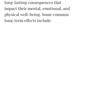
long-lasting consequences that 
impact their mental, emotional, and 
physical well-being. Some common 
long-term effects include: