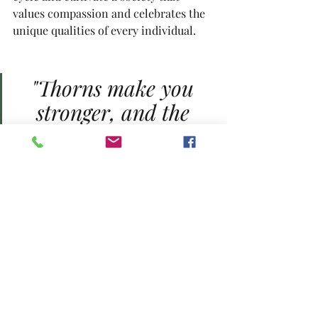
values compassion and celebrates the 
unique qualities of every individual.
"Thorns make you 
stronger, and the 
beauty of the rose is 
worth the pricks 
along the way"