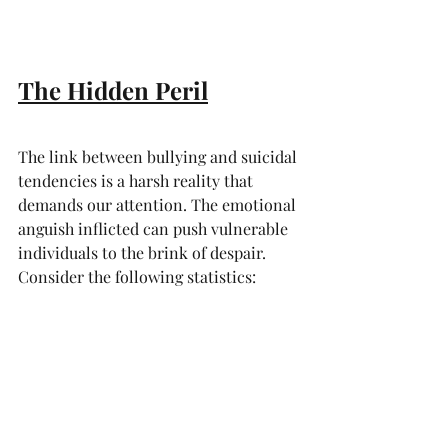
The Hidden Peril
The link between bullying and suicidal 
tendencies is a harsh reality that 
demands our attention. The emotional 
anguish inflicted can push vulnerable 
individuals to the brink of despair. 
Consider the following statistics: