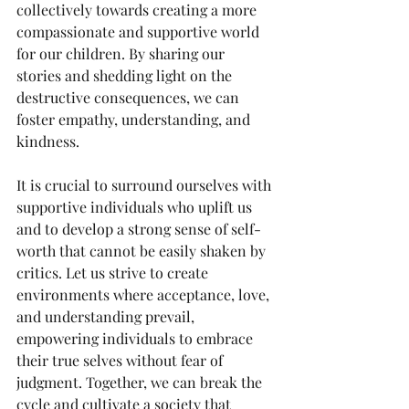
collectively towards creating a more 
compassionate and supportive world 
for our children. By sharing our 
stories and shedding light on the 
destructive consequences, we can 
foster empathy, understanding, and 
kindness.
It is crucial to surround ourselves with 
supportive individuals who uplift us 
and to develop a strong sense of self-
worth that cannot be easily shaken by 
critics. Let us strive to create 
environments where acceptance, love, 
and understanding prevail, 
empowering individuals to embrace 
their true selves without fear of 
judgment. Together, we can break the 
cycle and cultivate a society that 