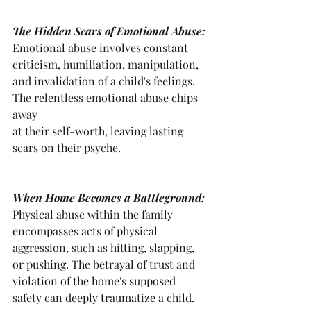
The Hidden Scars of Emotional Abuse: 
Emotional abuse involves constant 
criticism, humiliation, manipulation, 
and invalidation of a child's feelings. 
The relentless emotional abuse chips 
away 
at their self-worth, leaving lasting 
scars on their psyche.
When Home Becomes a Battleground: 
Physical abuse within the family 
encompasses acts of physical 
aggression, such as hitting, slapping, 
or pushing. The betrayal of trust and 
violation of the home's supposed 
safety can deeply traumatize a child.