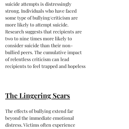
suicide attempts is distressingly 
strong. Individuals who have faced 
some type of bullying/criticism are 
more likely to attempt suicide. 
Research suggests that recipients are 
two to nine times more likely to 
consider suicide than their non-
bullied peers. The cumulative impact 
of relentless criticism can lead 
recipients to feel trapped and hopeless
The Lingering Scars
The effects of bullying extend far 
beyond the immediate emotional 
distress. Victims often experience 