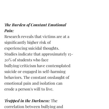
The Burden of Constant Emotional 
Pain: 
Research reveals that victims are at a 
significantly higher risk of 
experiencing suicidal thoughts. 
Studies indicate that approximately 15-
20% of students who face 
bullying/criticism have contemplated 
suicide or engaged in self-harming 
behaviors. The constant onslaught of 
emotional pain and isolation can 
erode a person's will to live.
Trapped in the Darkness: 
The 
correlation between bullying and 