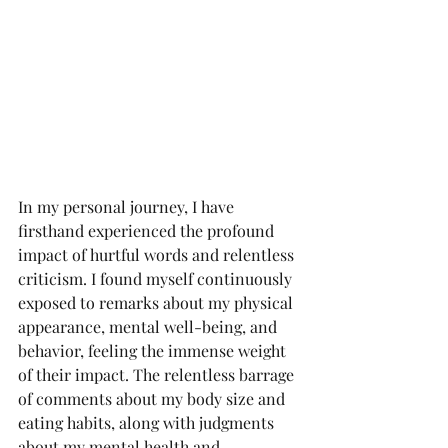
In my personal journey, I have 
firsthand experienced the profound 
impact of hurtful words and relentless 
criticism. I found myself continuously 
exposed to remarks about my physical 
appearance, mental well-being, and 
behavior, feeling the immense weight 
of their impact. The relentless barrage 
of comments about my body size and 
eating habits, along with judgments 
about my mental health and 