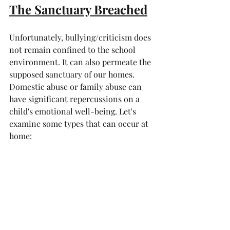
The Sanctuary Breached
Unfortunately, bullying/criticism does 
not remain confined to the school 
environment. It can also permeate the 
supposed sanctuary of our homes. 
Domestic abuse or family abuse can 
have significant repercussions on a 
child's emotional well-being. Let's 
examine some types that can occur at 
home: