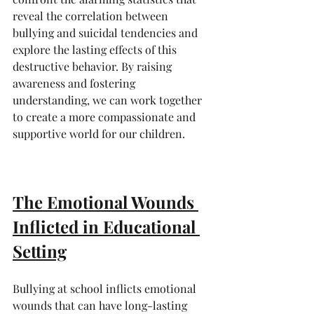
reveal the correlation between 
bullying and suicidal tendencies and 
explore the lasting effects of this 
destructive behavior. By raising 
awareness and fostering 
understanding, we can work together 
to create a more compassionate and 
supportive world for our children.
The Emotional Wounds 
Inflicted in Educational 
Setting
Bullying at school inflicts emotional 
wounds that can have long-lasting 