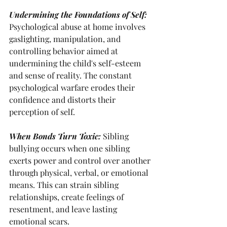
Undermining the Foundations of Self:
Psychological abuse at home involves 
gaslighting, manipulation, and 
controlling behavior aimed at 
undermining the child's self-esteem 
and sense of reality. The constant 
psychological warfare erodes their 
confidence and distorts their 
perception of self.
When Bonds Turn Toxic: 
Sibling 
bullying occurs when one sibling 
exerts power and control over another 
through physical, verbal, or emotional 
means. This can strain sibling 
relationships, create feelings of 
resentment, and leave lasting 
emotional scars.